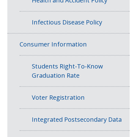
Health and Accident Policy
Infectious Disease Policy
Consumer Information
Students Right-To-Know
Graduation Rate
Voter Registration
Integrated Postsecondary Data