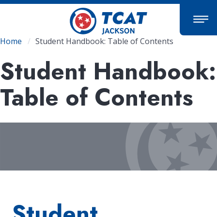
Skip
to
main
content
Breadcrumb
Home
Student Handbook: Table of Contents
Student Handbook:
Table of Contents
Student