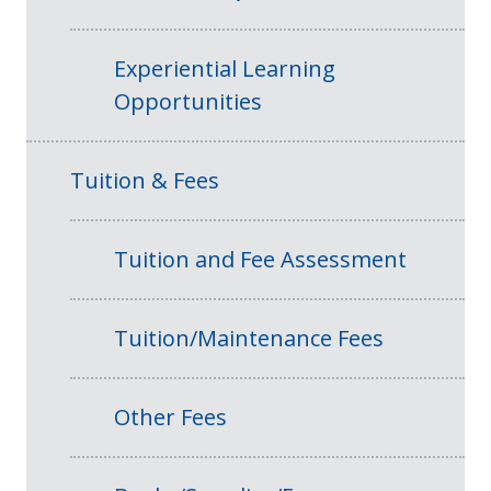
Experiential Learning
Opportunities
Tuition & Fees
Tuition and Fee Assessment
Tuition/Maintenance Fees
Other Fees