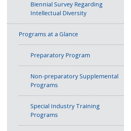
Biennial Survey Regarding
Intellectual Diversity
Programs at a Glance
Preparatory Program
Non-preparatory Supplemental
Programs
Special Industry Training
Programs