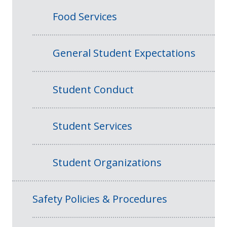
Food Services
General Student Expectations
Student Conduct
Student Services
Student Organizations
Safety Policies & Procedures