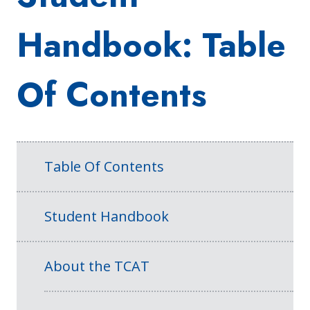
Handbook: Table
Of Contents
Table Of Contents
Student Handbook
About the TCAT