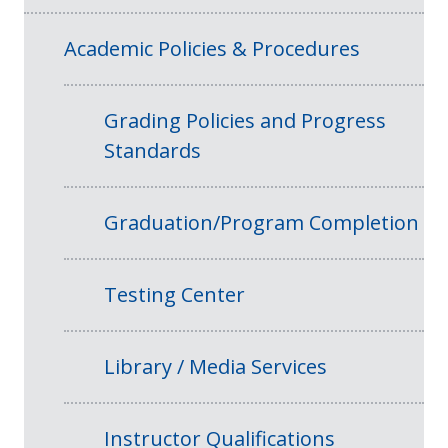
Academic Policies & Procedures
Grading Policies and Progress
Standards
Graduation/Program Completion
Testing Center
Library / Media Services
Instructor Qualifications