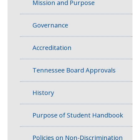
Mission and Purpose
Governance
Accreditation
Tennessee Board Approvals
History
Purpose of Student Handbook
Policies on Non-Discrimination