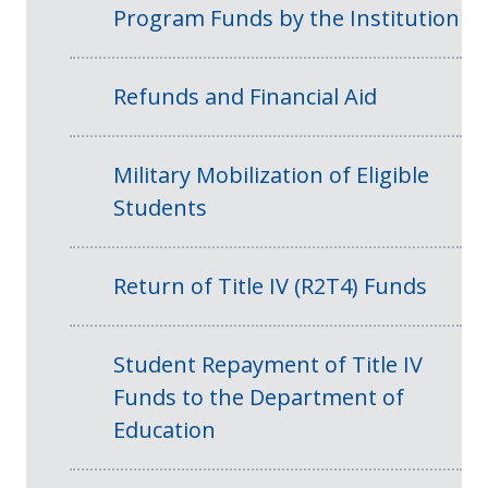
Program Funds by the Institution
Refunds and Financial Aid
Military Mobilization of Eligible
Students
Return of Title IV (R2T4) Funds
Student Repayment of Title IV
Funds to the Department of
Education