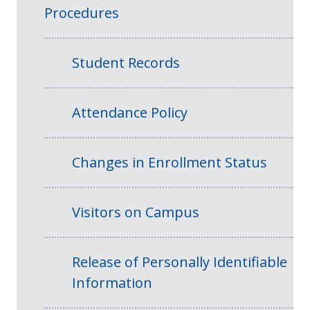
Procedures
Student Records
Attendance Policy
Changes in Enrollment Status
Visitors on Campus
Release of Personally Identifiable
Information