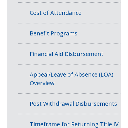
Cost of Attendance
Benefit Programs
Financial Aid Disbursement
Appeal/Leave of Absence (LOA)
Overview
Post Withdrawal Disbursements
Timeframe for Returning Title IV