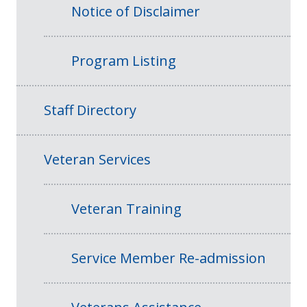
Notice of Disclaimer
Program Listing
Staff Directory
Veteran Services
Veteran Training
Service Member Re-admission