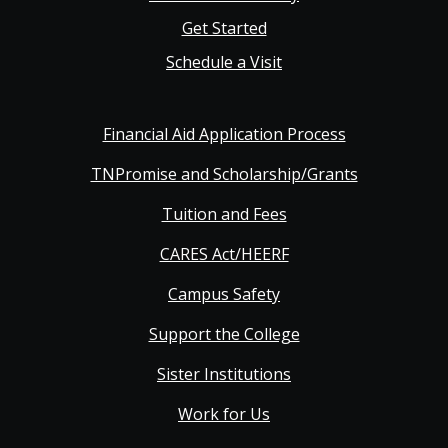
Get Started
Schedule a Visit
Financial Aid Application Process
TNPromise and Scholarship/Grants
Tuition and Fees
CARES Act/HEERF
Campus Safety
Support the College
Sister Institutions
Work for Us