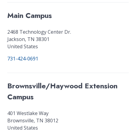
Main Campus
2468 Technology Center Dr.
Jackson
,
TN
38301
United States
731-424-0691
Brownsville/Haywood Extension
Campus
401 Westlake Way
Brownsville
,
TN
38012
United States