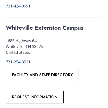
731-424-0691
Whiteville Extension Campus
1685 Highway 64
Whiteville
,
TN
38075
United States
731-254-8521
FACULTY AND STAFF DIRECTORY
REQUEST INFORMATION