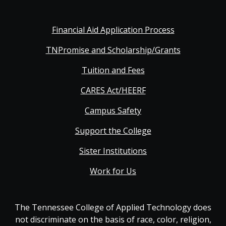
Financial Aid Application Process
TNPromise and Scholarship/Grants
Tuition and Fees
CARES Act/HEERF
Campus Safety
Support the College
Sister Institutions
Work for Us
The Tennessee College of Applied Technology does
not discriminate on the basis of race, color, religion,