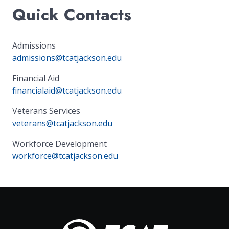
Quick Contacts
Admissions
admissions@tcatjackson.edu
Financial Aid
financialaid@tcatjackson.edu
Veterans Services
veterans@tcatjackson.edu
Workforce Development
workforce@tcatjackson.edu