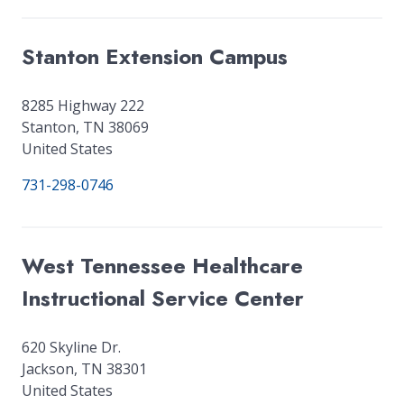
Stanton Extension Campus
8285 Highway 222
Stanton
,
TN
38069
United States
731-298-0746
West Tennessee Healthcare
Instructional Service Center
620 Skyline Dr.
Jackson
,
TN
38301
United States