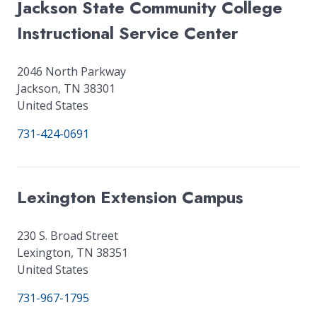
Jackson State Community College
Instructional Service Center
2046 North Parkway
Jackson
,
TN
38301
United States
731-424-0691
Lexington Extension Campus
230 S. Broad Street
Lexington
,
TN
38351
United States
731-967-1795