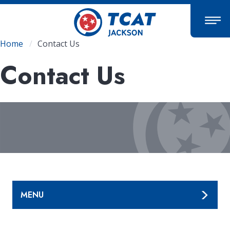
Skip
to
main
content
Breadcrumb
Home
Contact Us
Contact Us
MENU