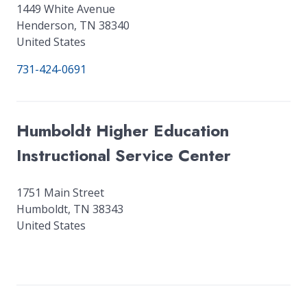
1449 White Avenue
Henderson
,
TN
38340
United States
731-424-0691
Humboldt Higher Education
Instructional Service Center
1751 Main Street
Humboldt
,
TN
38343
United States