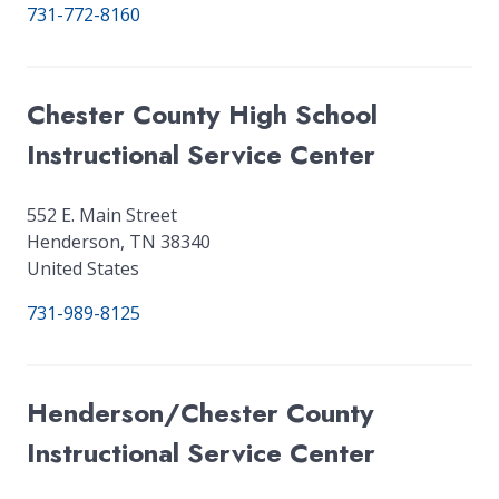
731-772-8160
Chester County High School
Instructional Service Center
552 E. Main Street
Henderson
,
TN
38340
United States
731-989-8125
Henderson/Chester County
Instructional Service Center