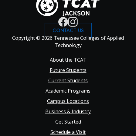
CONTACT US
Copyright © 2026 Tennessee Colleges of Applied
Technology
Footer
About the TCAT
Future Students
Main
Current Students
Academic Programs
navigation
Campus Locations
Business & Industry
Get Started
Schedule a Visit