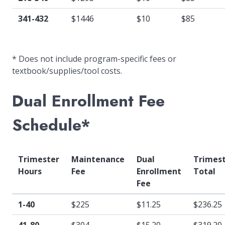
341-432
$1446
$10
$85
* Does not include program-specific fees or
textbook/supplies/tool costs.
Dual Enrollment Fee
Schedule*
Trimester
Maintenance
Dual
Trimes
Hours
Fee
Enrollment
Total
Fee
1-40
$225
$11.25
$236.25