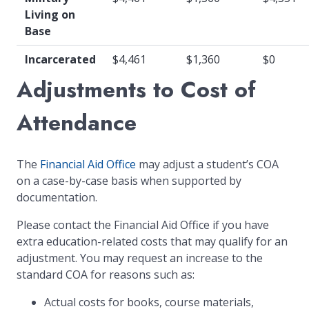
Living on
Base
Incarcerated
$4,461
$1,360
$0
Adjustments to Cost of
Attendance
The
Financial Aid Office
may adjust a student’s COA
on a case-by-case basis when supported by
documentation.
Please contact the Financial Aid Office if you have
extra education-related costs that may qualify for an
adjustment. You may request an increase to the
standard COA for reasons such as:
Actual costs for books, course materials,