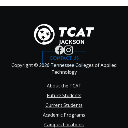
CONTACT US
Copyright © 2026 Tennessee Colleges of Applied
Technology
Footer
About the TCAT
Future Students
Main
Current Students
Academic Programs
navigation
Campus Locations