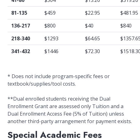
41-80
$304
$15.20
$319.20
81-135
$459
$22.95
$481.95
136-217
$800
$40
$840
218-340
$1293
$64.65
$1357.6
341-432
$1446
$72.30
$1518.3
* Does not include program-specific fees or
textbook/supplies/tool costs.
**Dual enrolled students receiving the Dual
Enrollment Grant are assessed only Tuition and a
Dual Enrollment Access Fee (5% of Tuition) unless
another third-party arrangement for payment exists.
Special Academic Fees