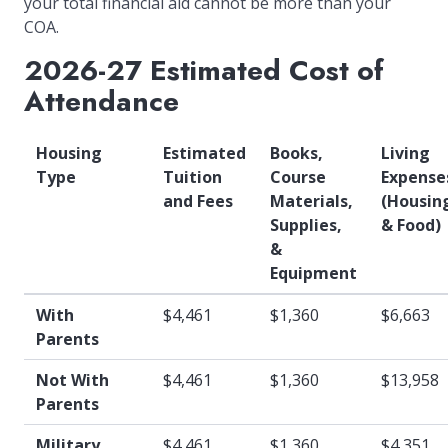
your total financial aid cannot be more than your
COA.
2026-27 Estimated Cost of
Attendance
Housing
Estimated
Books,
Living
Type
Tuition
Course
Expense
and Fees
Materials,
(Housin
Supplies,
& Food)
&
Equipment
With
$4,461
$1,360
$6,663
Parents
Not With
$4,461
$1,360
$13,958
Parents
Military
$4,461
$1,360
$4,351