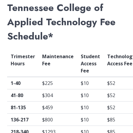
Tennessee College of
Applied Technology Fee
Schedule*
Trimester
Maintenance
Student
Technolog
Hours
Fee
Access
Access Fee
Fee
1-40
$225
$10
$52
41-80
$304
$10
$52
81-135
$459
$10
$52
136-217
$800
$10
$85
218-340
$1293
$10
$85