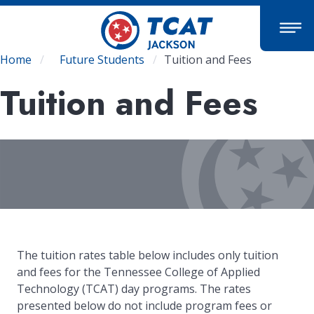
Skip
to
main
content
Breadcrumb
Home
Future Students
Tuition and Fees
Tuition and Fees
The tuition rates table below includes only tuition
and fees for the Tennessee College of Applied
Technology (TCAT) day programs. The rates
presented below do not include program fees or