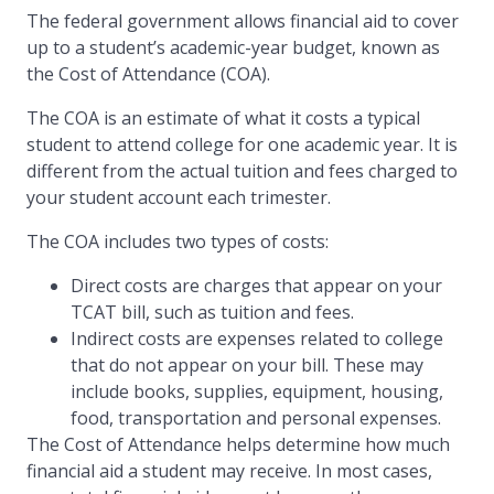
The federal government allows financial aid to cover
up to a student’s academic-year budget, known as
the Cost of Attendance (COA).
The COA is an estimate of what it costs a typical
student to attend college for one academic year. It is
different from the actual tuition and fees charged to
your student account each trimester.
The COA includes two types of costs:
Direct costs are charges that appear on your
TCAT bill, such as tuition and fees.
Indirect costs are expenses related to college
that do not appear on your bill. These may
include books, supplies, equipment, housing,
food, transportation and personal expenses.
The Cost of Attendance helps determine how much
financial aid a student may receive. In most cases,