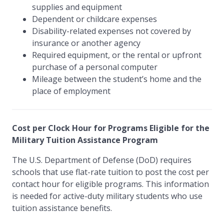
supplies and equipment
Dependent or childcare expenses
Disability-related expenses not covered by
insurance or another agency
Required equipment, or the rental or upfront
purchase of a personal computer
Mileage between the student’s home and the
place of employment
Cost per Clock Hour for Programs Eligible for the
Military Tuition Assistance Program
The U.S. Department of Defense (DoD) requires
schools that use flat-rate tuition to post the cost per
contact hour for eligible programs. This information
is needed for active-duty military students who use
tuition assistance benefits.