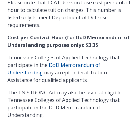
Please note that TCAT does not use cost per contact
hour to calculate tuition charges. This number is
listed only to meet Department of Defense
requirements.
Cost per Contact Hour (for DoD Memorandum of
Understanding purposes only): $3.35
Tennessee Colleges of Applied Technology that
participate in the
DoD Memorandum of
Understanding
may accept Federal Tuition
Assistance for qualified applicants.
The TN STRONG Act may also be used at eligible
Tennessee Colleges of Applied Technology that
participate in the DoD Memorandum of
Understanding.