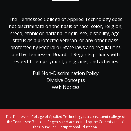
The Tennessee College of Applied Technology does
not discriminate on the basis of race, color, religion,
creed, ethnic or national origin, sex, disability, age,
status as a protected veteran, or any other class
protected by Federal or State laws and regulations
and by Tennessee Board of Regents policies with
respect to employment, programs, and activities.
Full Non-Discrimination Policy
Divisive Concepts
Web Notices
The Tennessee College of Applied Technology is a constituent college of
the Tennessee Board of Regents and accredited by the Commission of
the Council on Occupational Education.