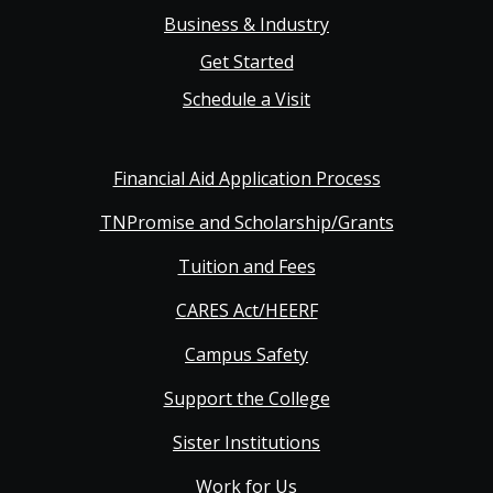
Business & Industry
Get Started
Schedule a Visit
Financial Aid Application Process
TNPromise and Scholarship/Grants
Tuition and Fees
CARES Act/HEERF
Campus Safety
Support the College
Sister Institutions
Work for Us