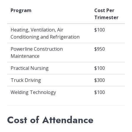
Program
Cost Per
Trimester
Heating, Ventilation, Air
$100
Conditioning and Refrigeration
Powerline Construction
$950
Maintenance
Practical Nursing
$100
Truck Driving
$300
Welding Technology
$100
Cost of Attendance