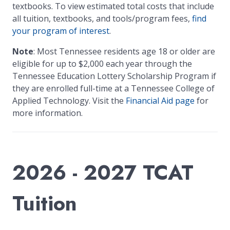
textbooks. To view estimated total costs that include
all tuition, textbooks, and tools/program fees,
find
your program of interest
.
Note
: Most Tennessee residents age 18 or older are
eligible for up to $2,000 each year through the
Tennessee Education Lottery Scholarship Program if
they are enrolled full-time at a Tennessee College of
Applied Technology. Visit the
Financial Aid page
for
more information.
2026 - 2027 TCAT
Tuition