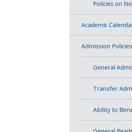
Policies on N
Academic Calenda
Admission Policie
General Admis
Transfer Admi
Ability to Bene
General Readm