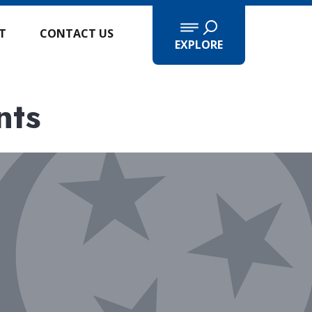
IT
CONTACT US
EXPLORE
nts