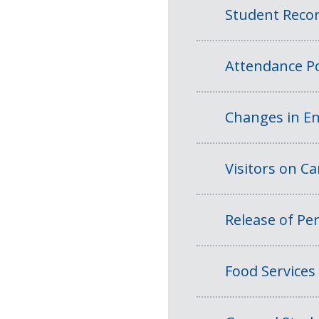
Student Reco
Attendance Po
Changes in En
Visitors on 
Release of Per
Food Services