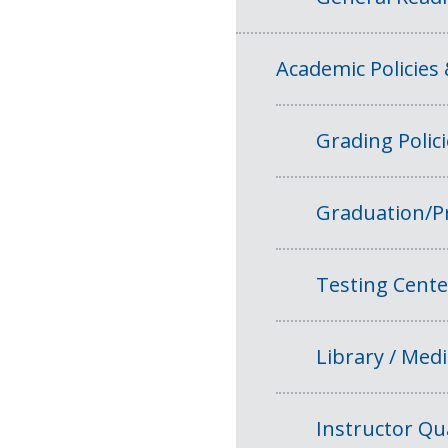
Academic Policies
Grading Polic
Graduation/P
Testing Cente
Library / Medi
Instructor Qua