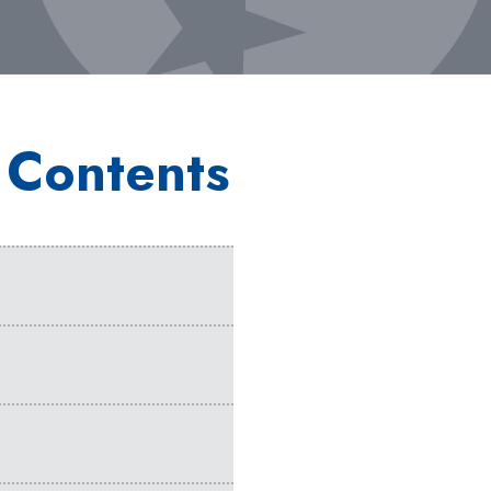
 Contents