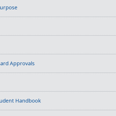
Purpose
ard Approvals
tudent Handbook