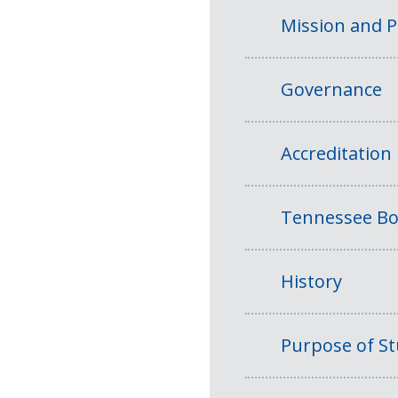
Mission and 
Governance
Accreditation
Tennessee Bo
History
Purpose of S