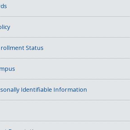
rds
licy
rollment Status
Campus
sonally Identifiable Information