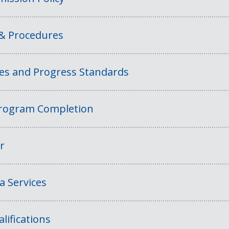
 & Procedures
ies and Progress Standards
rogram Completion
r
a Services
lifications