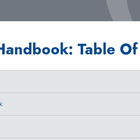
Handbook: Table Of
s
k