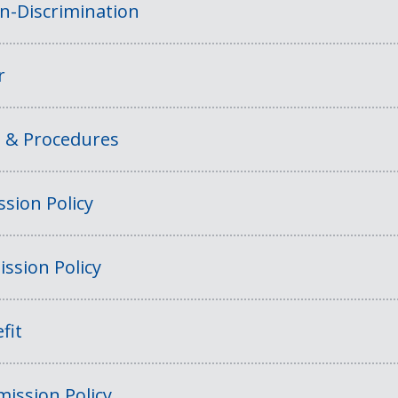
on-Discrimination
r
s & Procedures
sion Policy
ssion Policy
fit
ission Policy