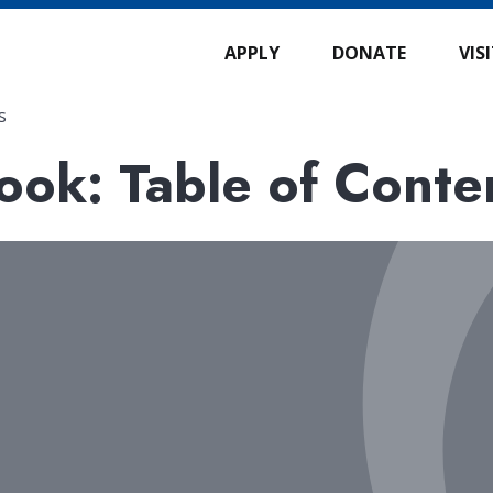
APPLY
DONATE
VIS
s
ok: Table of Conte