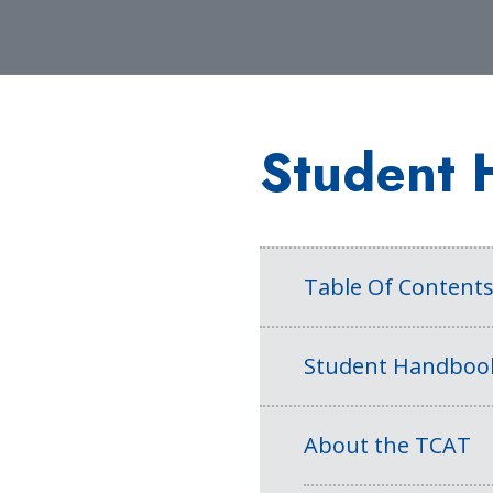
Student 
Table Of Content
Student Handboo
About the TCAT