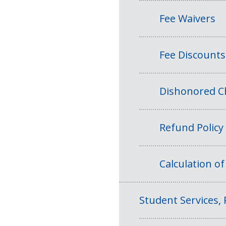
Fee Waivers
Fee Discounts
Dishonored Ch
Refund Policy
Calculation o
Student Services, 