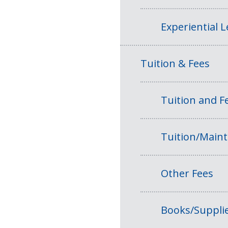
Experiential 
Tuition & Fees
Tuition and 
Tuition/Main
Other Fees
Books/Suppli