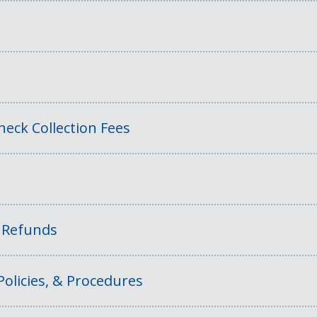
eck Collection Fees
f Refunds
Policies, & Procedures