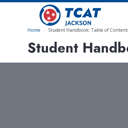
Skip
to
main
content
Breadcrumb
Home
Student Handbook: Table of Content
Student Handbo