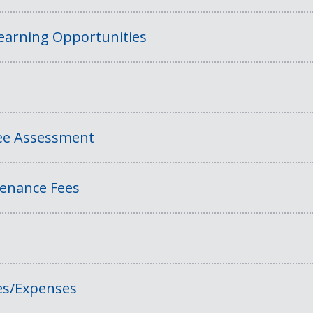
Learning Opportunities
Fee Assessment
tenance Fees
es/Expenses