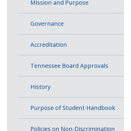
Mission and Purpose
Governance
Accreditation
Tennessee Board Approvals
History
Purpose of Student Handbook
Policies on Non-Discrimination