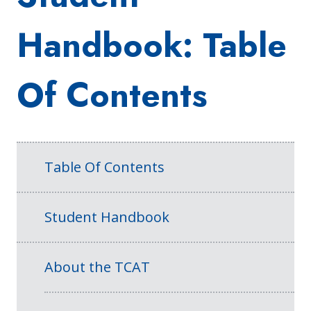
Handbook: Table
Of Contents
Table Of Contents
Student Handbook
About the TCAT