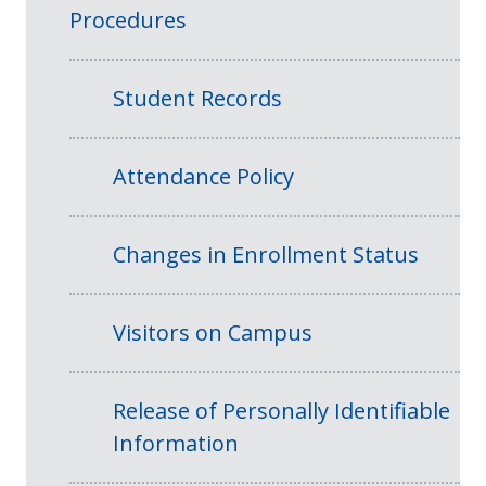
Procedures
Student Records
Attendance Policy
Changes in Enrollment Status
Visitors on Campus
Release of Personally Identifiable
Information