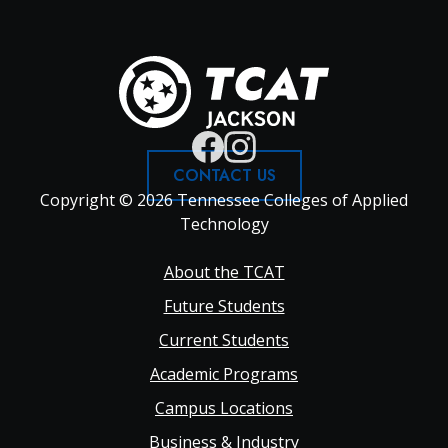
CONTACT US
Copyright © 2026 Tennessee Colleges of Applied
Technology
Footer
About the TCAT
Future Students
Main
Current Students
Academic Programs
navigation
Campus Locations
Business & Industry