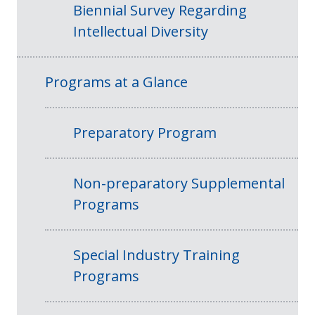
Biennial Survey Regarding
Intellectual Diversity
Programs at a Glance
Preparatory Program
Non-preparatory Supplemental
Programs
Special Industry Training
Programs