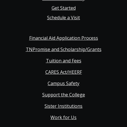
Get Started
Schedule a Visit
Financial Aid Application Process
TNPromise and Scholarship/Grants
Tuition and Fees
CARES Act/HEERF
Campus Safety
Support the College
Sister Institutions
Work for Us