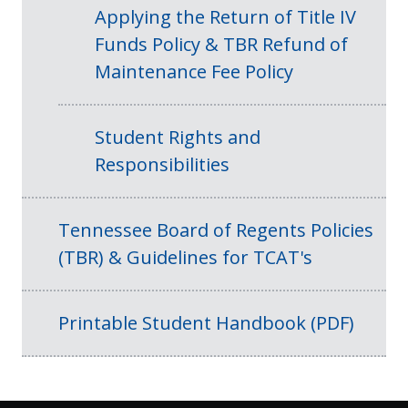
Applying the Return of Title IV
Funds Policy & TBR Refund of
Maintenance Fee Policy
Student Rights and
Responsibilities
Tennessee Board of Regents Policies
(TBR) & Guidelines for TCAT's
Printable Student Handbook (PDF)