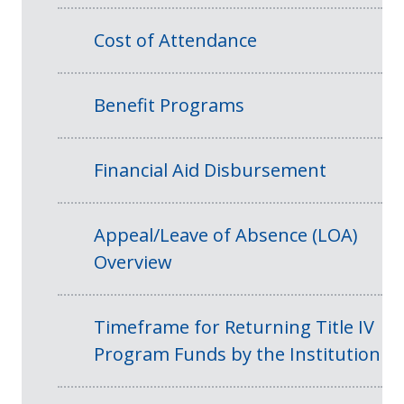
Cost of Attendance
Benefit Programs
Financial Aid Disbursement
Appeal/Leave of Absence (LOA)
Overview
Timeframe for Returning Title IV
Program Funds by the Institution