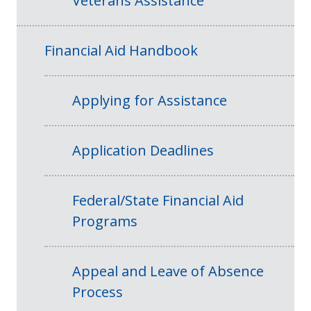
Veterans Assistance
Financial Aid Handbook
Applying for Assistance
Application Deadlines
Federal/State Financial Aid
Programs
Appeal and Leave of Absence
Process