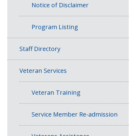
Notice of Disclaimer
Program Listing
Staff Directory
Veteran Services
Veteran Training
Service Member Re-admission