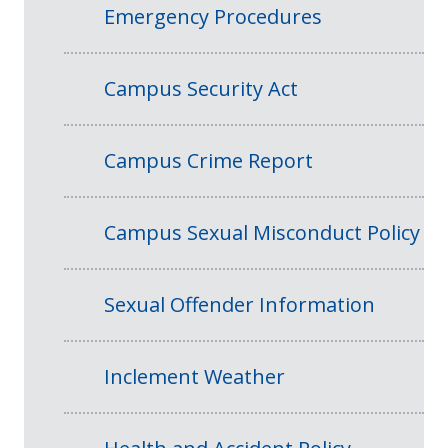
Emergency Procedures
Campus Security Act
Campus Crime Report
Campus Sexual Misconduct Policy
Sexual Offender Information
Inclement Weather