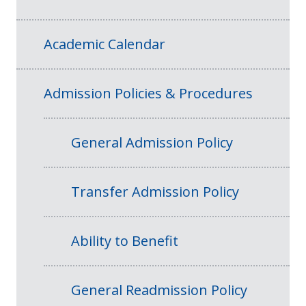
Academic Calendar
Admission Policies & Procedures
General Admission Policy
Transfer Admission Policy
Ability to Benefit
General Readmission Policy