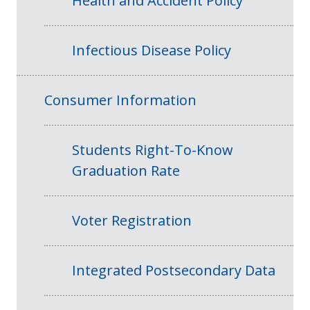
Health and Accident Policy
Infectious Disease Policy
Consumer Information
Students Right-To-Know
Graduation Rate
Voter Registration
Integrated Postsecondary Data