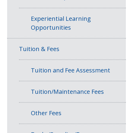
Experiential Learning
Opportunities
Tuition & Fees
Tuition and Fee Assessment
Tuition/Maintenance Fees
Other Fees