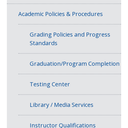
Academic Policies & Procedures
Grading Policies and Progress
Standards
Graduation/Program Completion
Testing Center
Library / Media Services
Instructor Qualifications