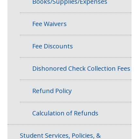
Books/Supplies/Expenses
Fee Waivers
Fee Discounts
Dishonored Check Collection Fees
Refund Policy
Calculation of Refunds
Student Services, Policies, &