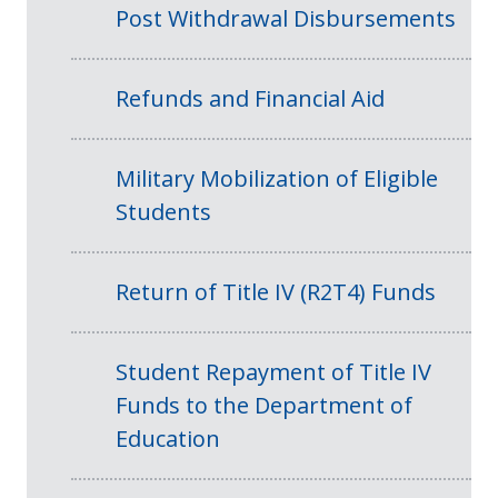
Post Withdrawal Disbursements
Refunds and Financial Aid
Military Mobilization of Eligible
Students
Return of Title IV (R2T4) Funds
Student Repayment of Title IV
Funds to the Department of
Education