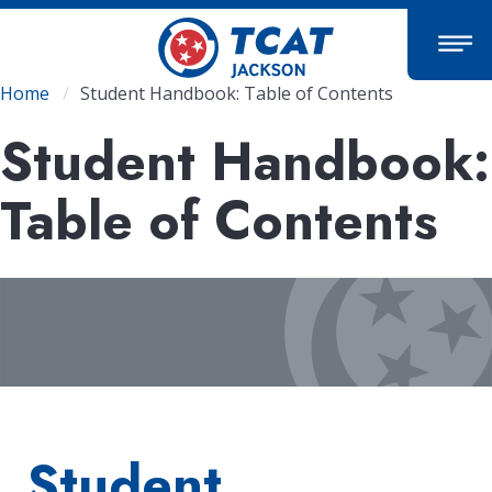
Skip
to
main
content
Breadcrumb
Home
Student Handbook: Table of Contents
Student Handbook:
Table of Contents
Student