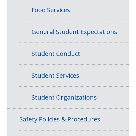
Food Services
General Student Expectations
Student Conduct
Student Services
Student Organizations
Safety Policies & Procedures