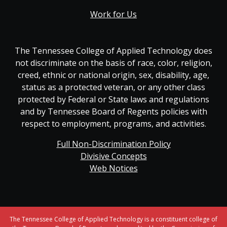
Work for Us
The Tennessee College of Applied Technology does
not discriminate on the basis of race, color, religion,
creed, ethnic or national origin, sex, disability, age,
status as a protected veteran, or any other class
protected by Federal or State laws and regulations
and by Tennessee Board of Regents policies with
respect to employment, programs, and activities.
Full Non-Discrimination Policy
Divisive Concepts
Web Notices
The Tennessee College of Applied Technology is a constituent college of