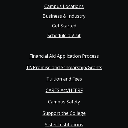
navigation
Campus Locations
Business & Industry
Get Started
Schedule a Visit
Financial Aid Application Process
TNPromise and Scholarship/Grants
Tuition and Fees
CARES Act/HEERF
Campus Safety
Support the College
Sister Institutions