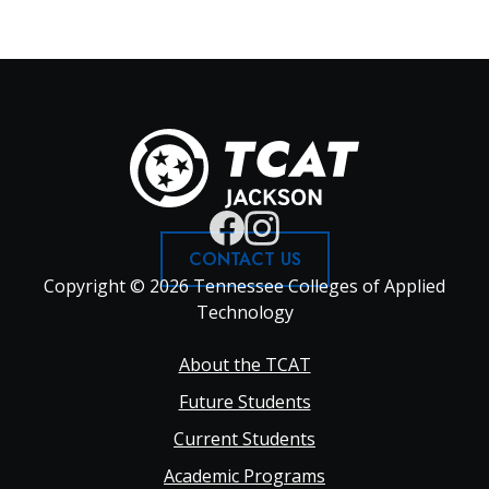
CONTACT US
Copyright © 2026 Tennessee Colleges of Applied
Technology
Footer
About the TCAT
Future Students
Main
Current Students
Academic Programs