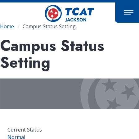
Skip
to
main
content
Breadcrumb
Home
Campus Status Setting
Campus Status
Setting
Current Status
Normal